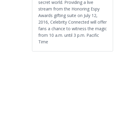
secret world. Providing a live
stream from the Honoring Espy
Awards gifting suite on July 12,
2016, Celebrity Connected will offer
fans a chance to witness the magic
from 10 a.m. until 3 p.m. Pacific
Time