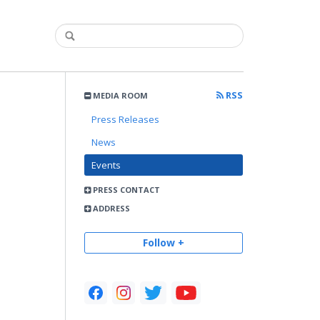
RSS
MEDIA ROOM
Press Releases
News
Events
PRESS CONTACT
ADDRESS
Follow +