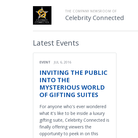
THE COMPANY NEWSROOM OF
Celebrity Connected
Latest
Events
EVENT
JUL 6, 2016
INVITING THE PUBLIC
INTO THE
MYSTERIOUS WORLD
OF GIFTING SUITES
For anyone who's ever wondered
what it's like to be inside a luxury
gifting suite, Celebrity Connected is
finally offering viewers the
opportunity to peek in on this